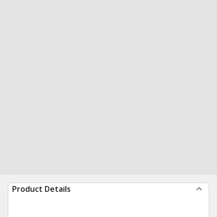
Product Details