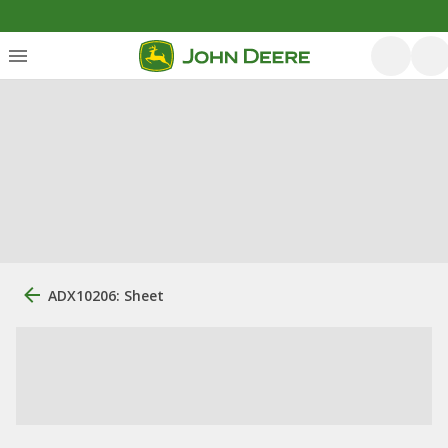
ADX10206: Sheet