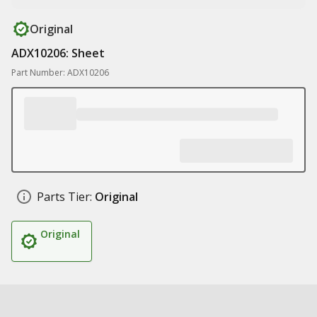
Original
ADX10206: Sheet
Part Number: ADX10206
Parts Tier:
Original
Original