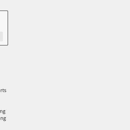
rts
ing
ing