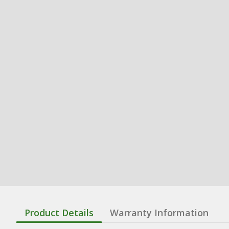
Product Details
Warranty Information