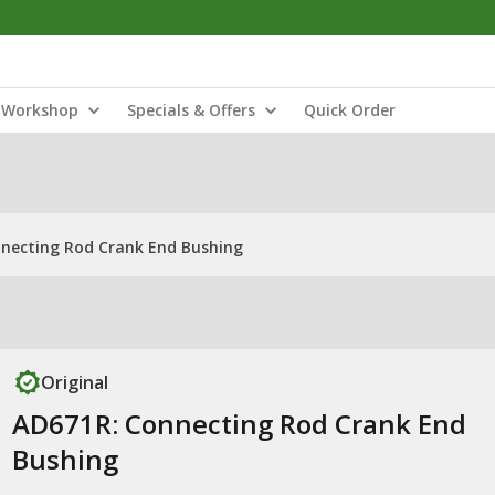
Workshop
Specials & Offers
Quick Order
necting Rod Crank End Bushing
Original
AD671R: Connecting Rod Crank End
Bushing