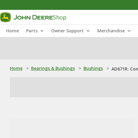
Shop
Home
Parts
Owner Support
Merchandise
Home
>
Bearings & Bushings
>
Bushings
>
AD671R: Con