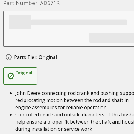
Part Number: AD671R
Parts Tier:
Original
Original
John Deere connecting rod crank end bushing suppo
reciprocating motion between the rod and shaft in
engine assemblies for reliable operation
Controlled inside and outside diameters of this bush
help ensure a proper fit between the shaft and hous
during installation or service work