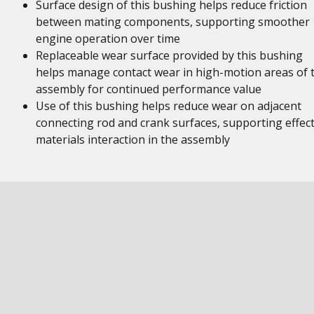
Surface design of this bushing helps reduce friction
between mating components, supporting smoother
engine operation over time
Replaceable wear surface provided by this bushing
helps manage contact wear in high-motion areas of 
assembly for continued performance value
Use of this bushing helps reduce wear on adjacent
connecting rod and crank surfaces, supporting effect
materials interaction in the assembly