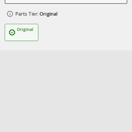
Parts Tier:
Original
Original