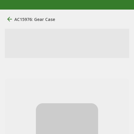
AC15976: Gear Case