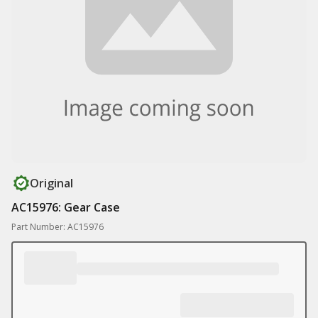
Original
AC15976: Gear Case
Part Number: AC15976