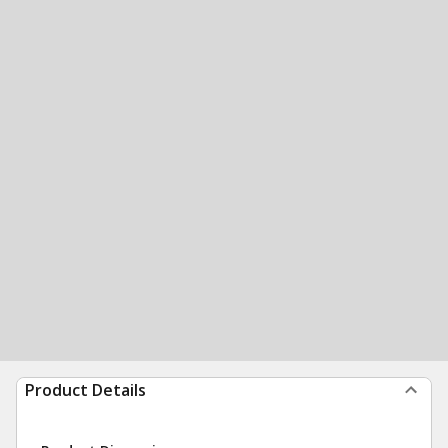
Product Details