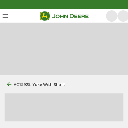
AC15925: Yoke With Shaft