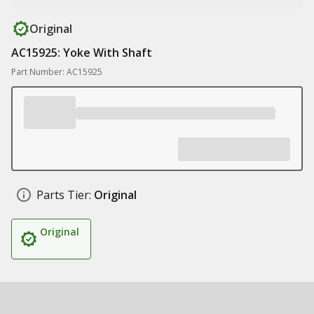
Original
AC15925: Yoke With Shaft
Part Number: AC15925
Parts Tier:
Original
Original