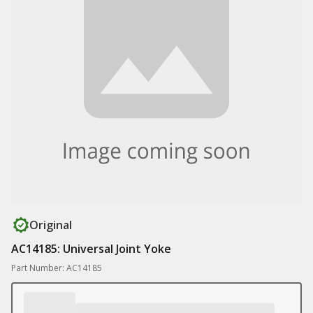
Original
AC14185: Universal Joint Yoke
Part Number: AC14185