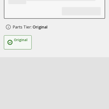
Parts Tier:
Original
Original