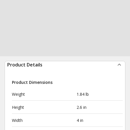
Product Details
Product Dimensions
Weight
1.84 lb
Height
2.6 in
Width
4 in