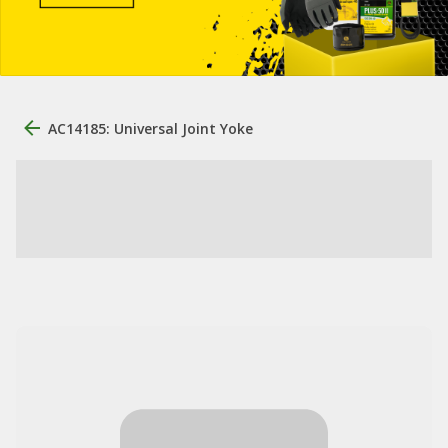
AC14185: Universal Joint Yoke