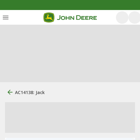
AC14138: Jack