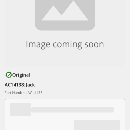
Original
AC14138: Jack
Part Number: AC14138