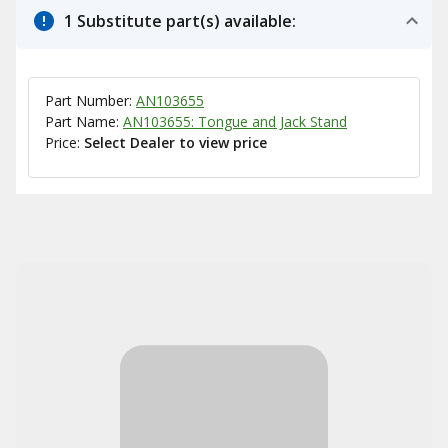
1 Substitute part(s) available:
Part Number:
AN103655
Part Name:
AN103655: Tongue and Jack Stand
Price:
Select Dealer to view price