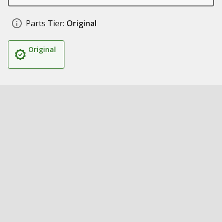
Parts Tier:
Original
Original