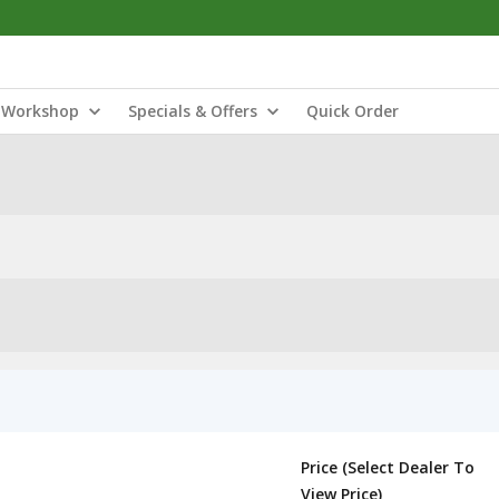
Workshop
Specials & Offers
Quick Order
Price (Select Dealer To
View Price)