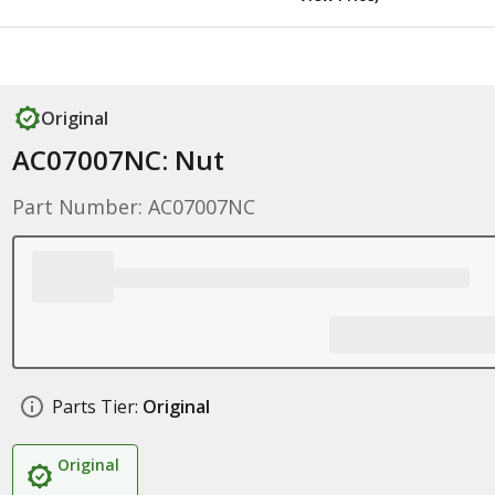
Original
AC07007NC: Nut
Part Number: AC07007NC
Parts Tier:
Original
Original