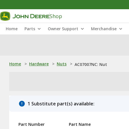
Shop
Home
Parts
Owner Support
Merchandise
Home
>
Hardware
>
Nuts
>
AC07007NC: Nut
1 Substitute part(s) available:
Part Number
Part Name