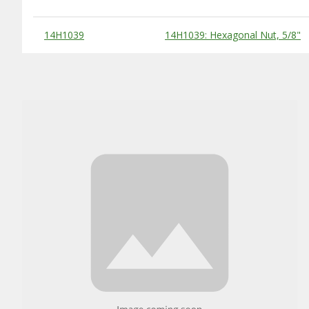
Substitute Products Table
14H1039
14H1039: Hexagonal Nut, 5/8"