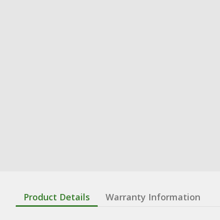
Product Details
Warranty Information