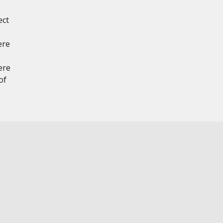
ect
ere
ere
of