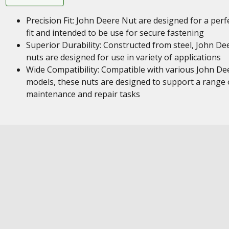
Precision Fit: John Deere Nut are designed for a perf
fit and intended to be use for secure fastening
Superior Durability: Constructed from steel, John De
nuts are designed for use in variety of applications
Wide Compatibility: Compatible with various John De
models, these nuts are designed to support a range 
maintenance and repair tasks