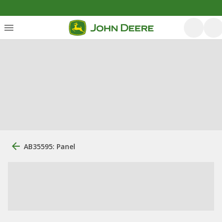
AB35595: Panel