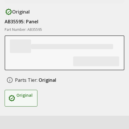
Original
AB35595: Panel
Part Number: AB35595
Parts Tier:
Original
Original