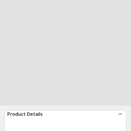
Product Details