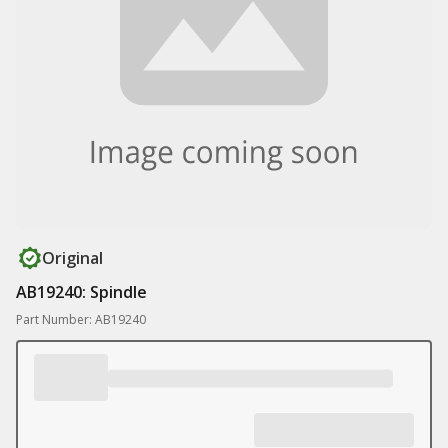
Original
AB19240: Spindle
Part Number: AB19240