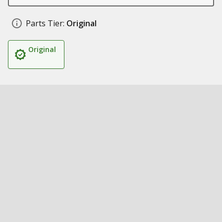
Parts Tier:
Original
Original