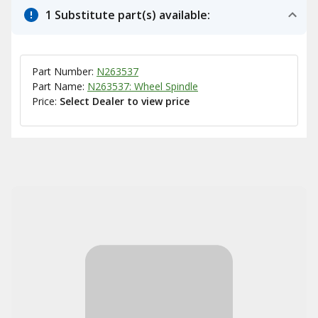
1 Substitute part(s) available:
Part Number:
N263537
Part Name:
N263537: Wheel Spindle
Price:
Select Dealer to view price