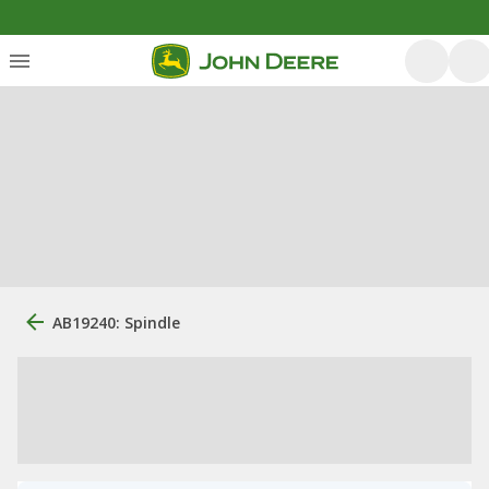
AB19240: Spindle