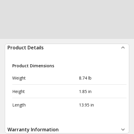
Product Details
Product Dimensions
Weight
8.74 lb
Height
1.85 in
Length
13.95 in
Warranty Information