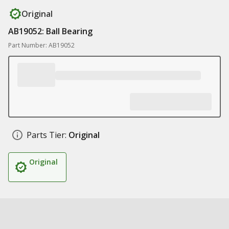
Original
AB19052: Ball Bearing
Part Number: AB19052
Parts Tier:
Original
Original