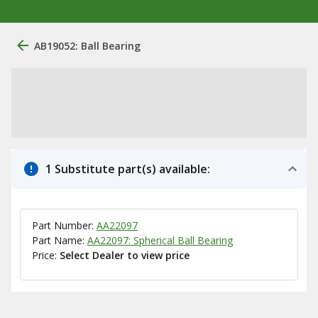
AB19052: Ball Bearing
1 Substitute part(s) available:
Part Number:
AA22097
Part Name:
AA22097: Spherical Ball Bearing
Price:
Select Dealer to view price