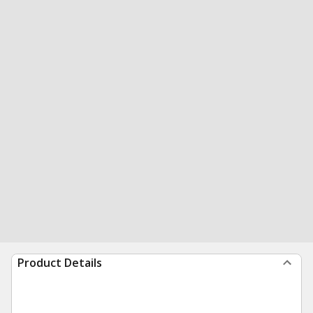
Product Details