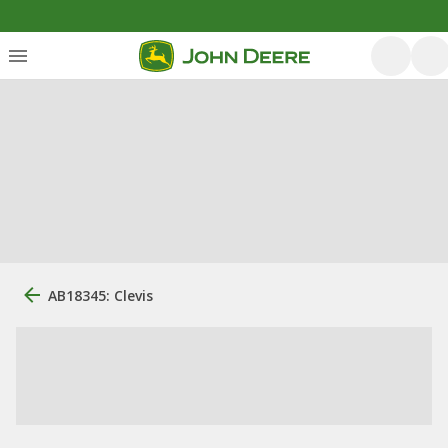
AB18345: Clevis