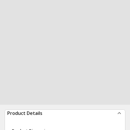
Product Details