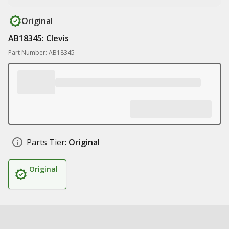
Original
AB18345: Clevis
Part Number: AB18345
Parts Tier:
Original
Original