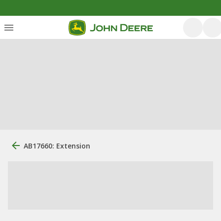
AB17660: Extension