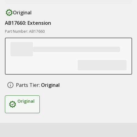
Original
AB17660: Extension
Part Number: AB17660
Parts Tier:
Original
Original