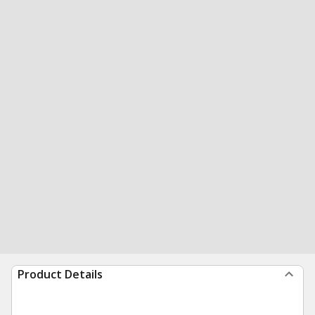
Product Details