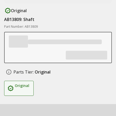
Original
AB13809: Shaft
Part Number: AB13809
Parts Tier:
Original
Original