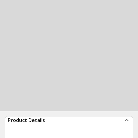
Product Details