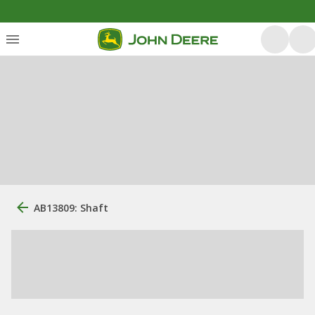
AB13809: Shaft