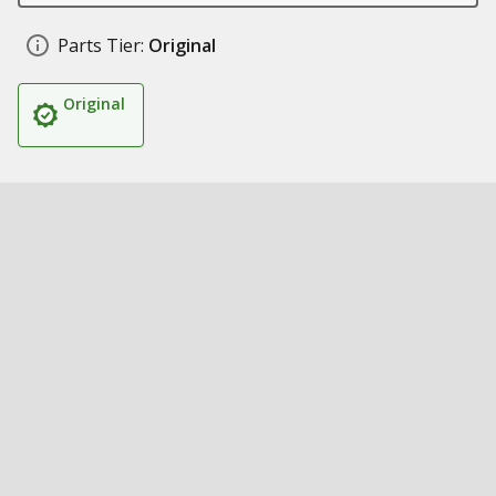
Parts Tier:
Original
Original