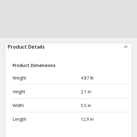
Product Details
Product Dimensions
Weight
4.87 lb
Height
2.1 in
Width
5.5 in
Length
12.9 in