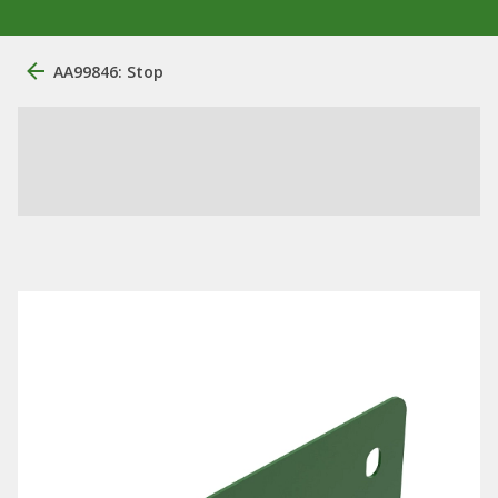
AA99846: Stop