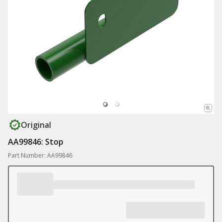
Original
AA99846: Stop
Part Number: AA99846