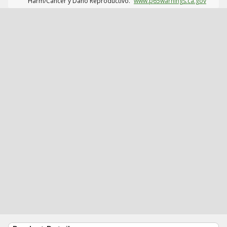
Harm/Cáncer y Daño Reproductivo.
www.p65warnings.ca.gov