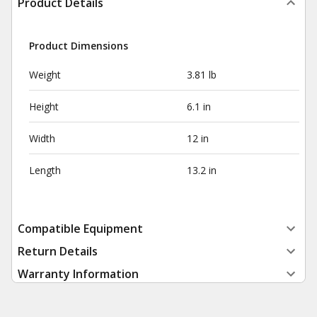
Product Details
Product Dimensions
Weight
3.81 lb
Height
6.1 in
Width
12 in
Length
13.2 in
Compatible Equipment
Return Details
Warranty Information