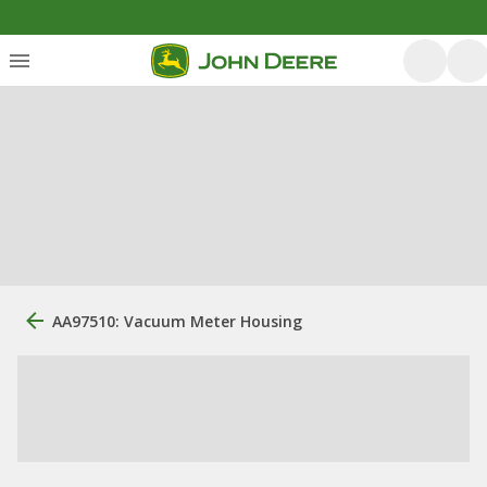
AA97510: Vacuum Meter Housing