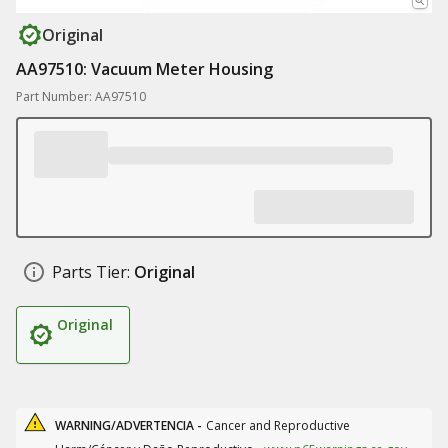
Original
AA97510: Vacuum Meter Housing
Part Number: AA97510
Parts Tier:
Original
Original
WARNING/ADVERTENCIA -
Cancer and Reproductive