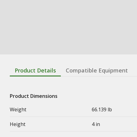
Product Details
Compatible Equipment
Product Dimensions
Weight
66.139 lb
Height
4 in