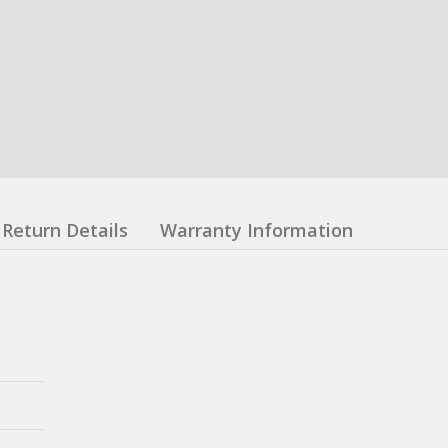
Return Details
Warranty Information