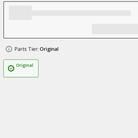
Parts Tier:
Original
Original