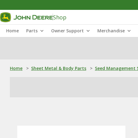
Shop
Home
Parts
Owner Support
Merchandise
Home
>
Sheet Metal & Body Parts
>
Seed Management S