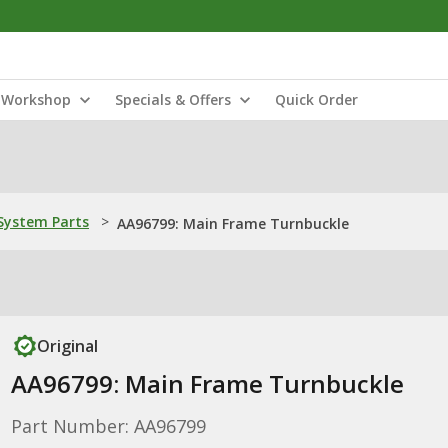
Workshop
Specials & Offers
Quick Order
ystem Parts
>
AA96799: Main Frame Turnbuckle
Original
AA96799: Main Frame Turnbuckle
Part Number: AA96799