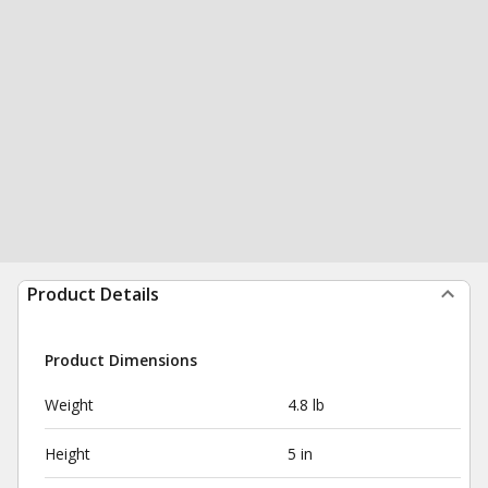
Product Details
Product Dimensions
Weight
4.8 lb
Height
5 in