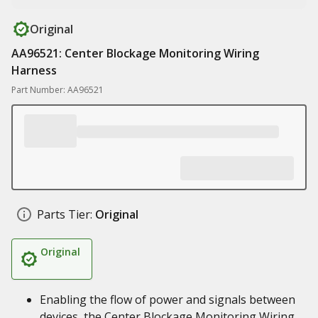
Original
AA96521: Center Blockage Monitoring Wiring
Harness
Part Number: AA96521
Parts Tier:
Original
Original
Enabling the flow of power and signals between
devices, the Center Blockage Monitoring Wiring