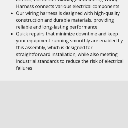
Harness connects various electrical components
Our wiring harness is designed with high-quality
construction and durable materials, providing
reliable and long-lasting performance
Quick repairs that minimize downtime and keep
your equipment running smoothly are enabled by
this assembly, which is designed for
straightforward installation, while also meeting
industrial standards to reduce the risk of electrical
failures