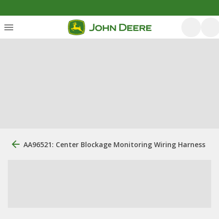
AA96521: Center Blockage Monitoring Wiring Harness