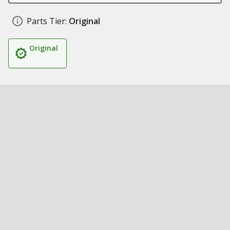
Parts Tier:
Original
Original