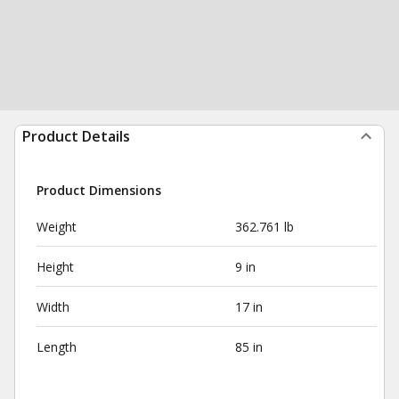
Product Details
Product Dimensions
Weight
362.761 lb
Height
9 in
Width
17 in
Length
85 in