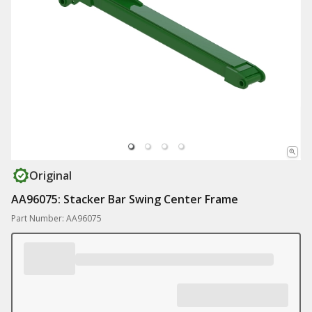
Original
AA96075: Stacker Bar Swing Center Frame
Part Number: AA96075