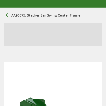
AA96075: Stacker Bar Swing Center Frame