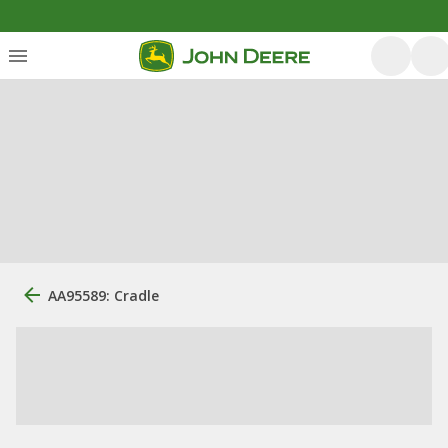
AA95589: Cradle