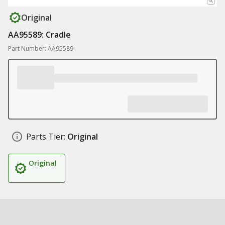
Original
AA95589: Cradle
Part Number: AA95589
Parts Tier:
Original
Original