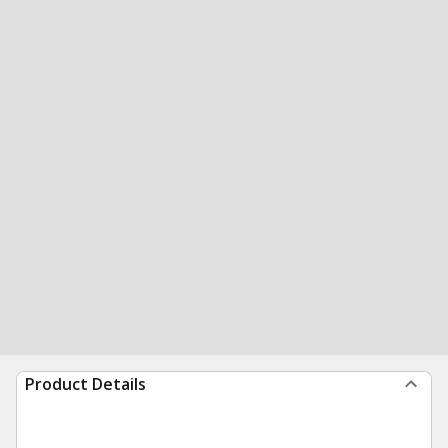
Product Details