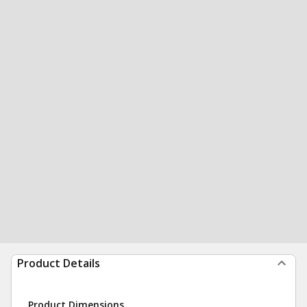
Product Details
Product Dimensions