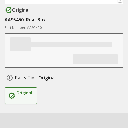
Original
AA95450: Rear Box
Part Number: AA95450
Parts Tier:
Original
Original