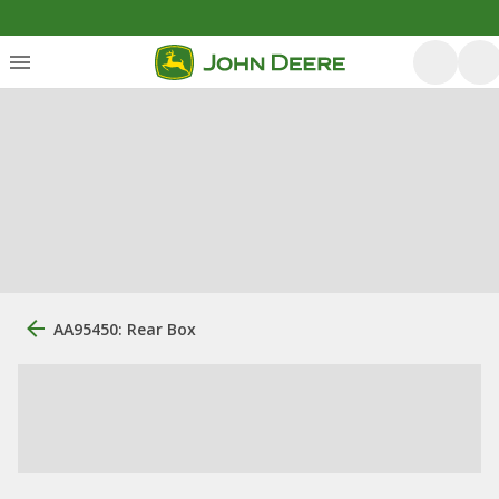
AA95450: Rear Box