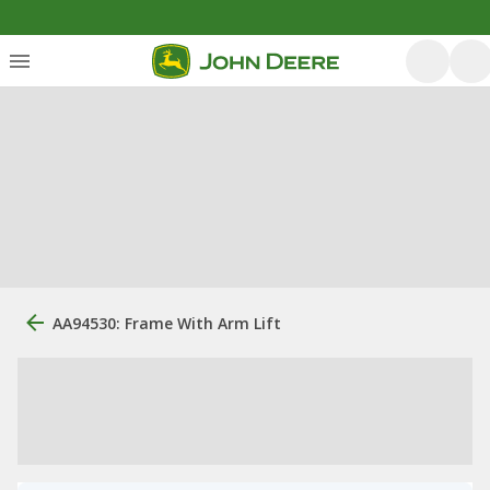
AA94530: Frame With Arm Lift