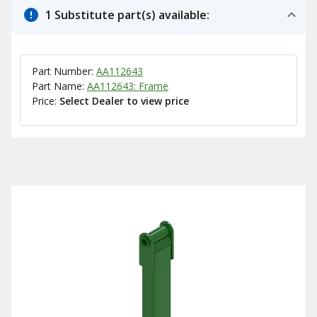
1 Substitute part(s) available:
Part Number:
AA112643
Part Name:
AA112643: Frame
Price:
Select Dealer to view price