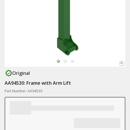
Original
AA94530: Frame with Arm Lift
Part Number: AA94530