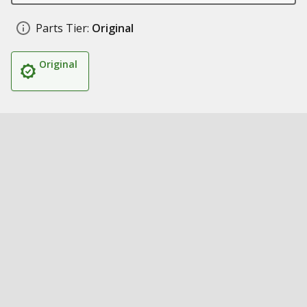
Parts Tier:
Original
Original