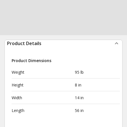
Product Details
Product Dimensions
Weight
95 lb
Height
8 in
Width
14 in
Length
56 in