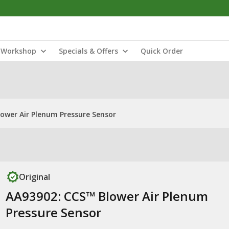
Workshop
Specials & Offers
Quick Order
ower Air Plenum Pressure Sensor
Original
AA93902: CCS™ Blower Air Plenum
Pressure Sensor