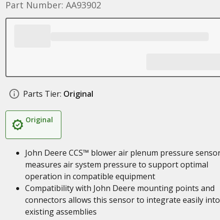
Part Number: AA93902
Parts Tier:
Original
Original
John Deere CCS™ blower air plenum pressure senso
measures air system pressure to support optimal
operation in compatible equipment
Compatibility with John Deere mounting points and
connectors allows this sensor to integrate easily into
existing assemblies