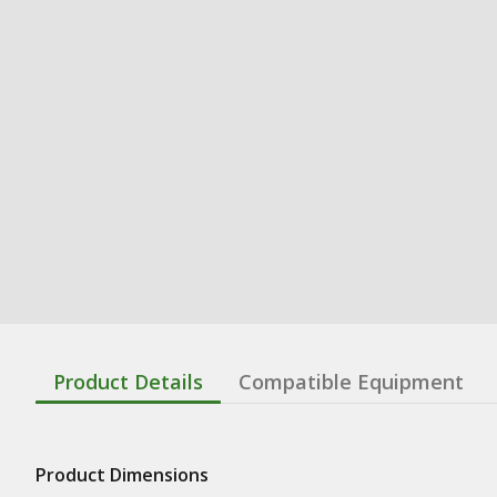
Product Details
Compatible Equipment
Product Dimensions