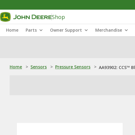
Shop
Home
Parts
Owner Support
Merchandise
Home
>
Sensors
>
Pressure Sensors
>
AA93902: CCS™ Bl