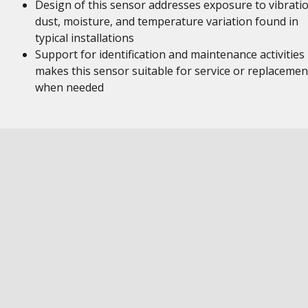
Design of this sensor addresses exposure to vibratio
dust, moisture, and temperature variation found in
typical installations
Support for identification and maintenance activities
makes this sensor suitable for service or replacemen
when needed