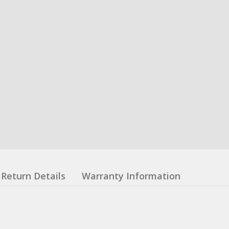
Return Details
Warranty Information