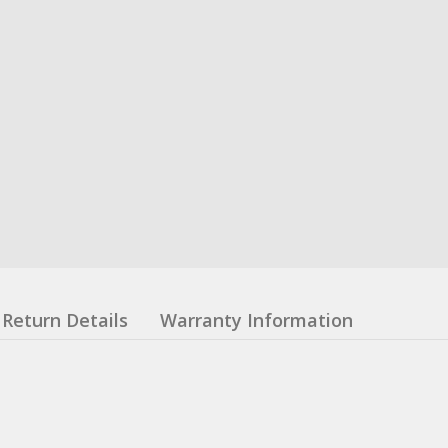
Return Details
Warranty Information