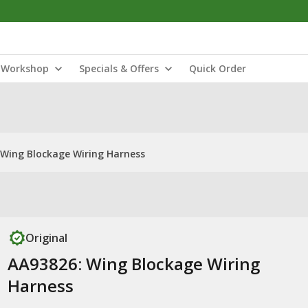
Workshop
Specials & Offers
Quick Order
 Wing Blockage Wiring Harness
Original
AA93826: Wing Blockage Wiring
Harness