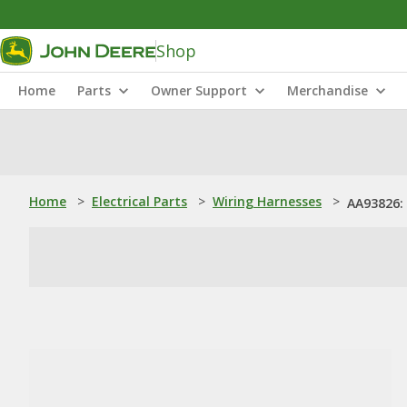
Shop
Home
Parts
Owner Support
Merchandise
Home
>
Electrical Parts
>
Wiring Harnesses
>
AA93826: