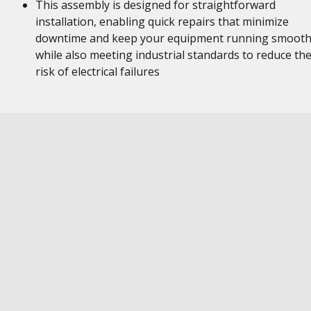
This assembly is designed for straightforward
installation, enabling quick repairs that minimize
downtime and keep your equipment running smooth
while also meeting industrial standards to reduce th
risk of electrical failures