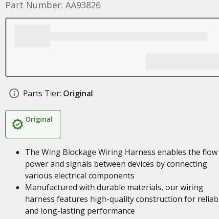
Part Number: AA93826
Parts Tier:
Original
Original
The Wing Blockage Wiring Harness enables the flow
power and signals between devices by connecting
various electrical components
Manufactured with durable materials, our wiring
harness features high-quality construction for reliab
and long-lasting performance