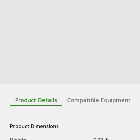
Product Details
Compatible Equipment
Product Dimensions