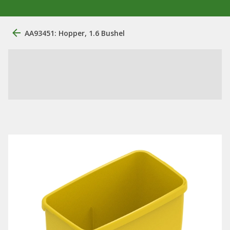
AA93451: Hopper, 1.6 Bushel