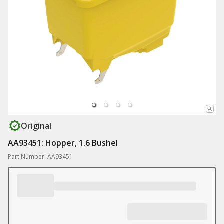
Original
AA93451: Hopper, 1.6 Bushel
Part Number: AA93451