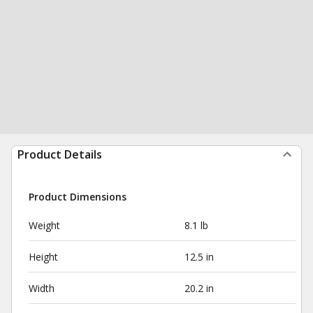
Product Details
Product Dimensions
Weight
8.1 lb
Height
12.5 in
Width
20.2 in