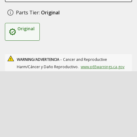
Parts Tier:
Original
Original
WARNING/ADVERTENCIA -
Cancer and Reproductive
Harm/Cáncer y Daño Reproductivo.
www.p65warnings.ca.gov