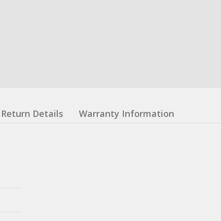
Return Details
Warranty Information