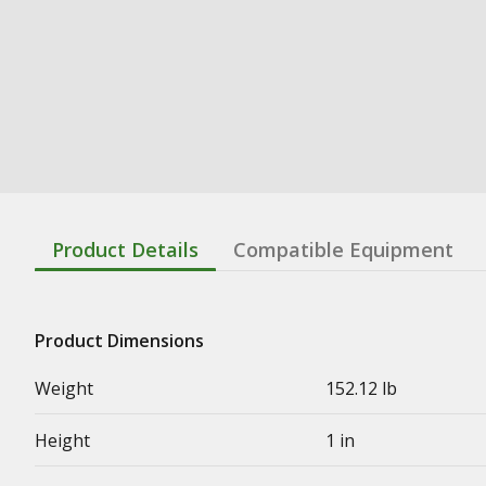
Product Details
Compatible Equipment
Product Dimensions
Weight
152.12 lb
Height
1 in