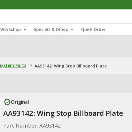
Workshop
Specials & Offers
Quick Order
ystem Parts
>
AA93142: Wing Stop Billboard Plate
Original
AA93142: Wing Stop Billboard Plate
Part Number: AA93142