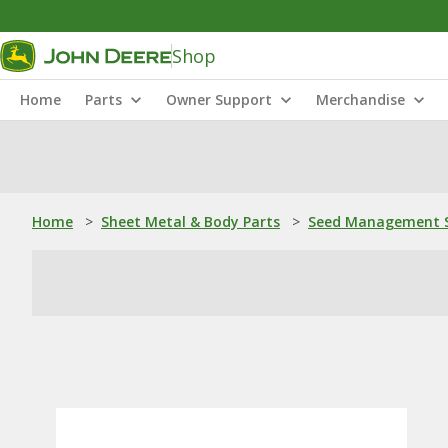
Shop
Home
Parts
Owner Support
Merchandise
Home
>
Sheet Metal & Body Parts
>
Seed Management S