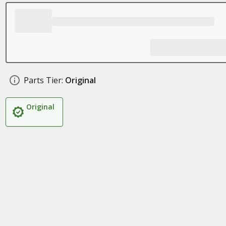
Parts Tier:
Original
Original