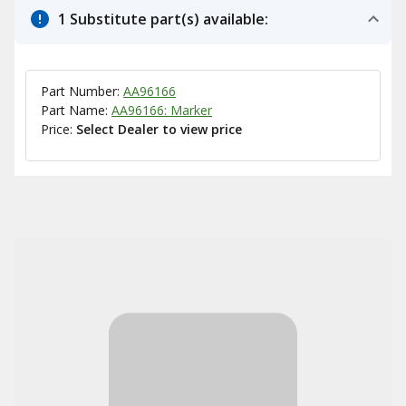
1 Substitute part(s) available:
Part Number:
AA96166
Part Name:
AA96166: Marker
Price:
Select Dealer to view price