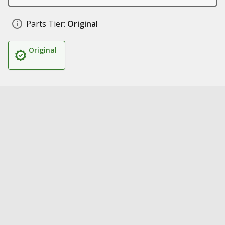
Parts Tier:
Original
Original