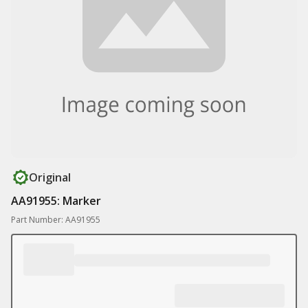
Original
AA91955: Marker
Part Number: AA91955