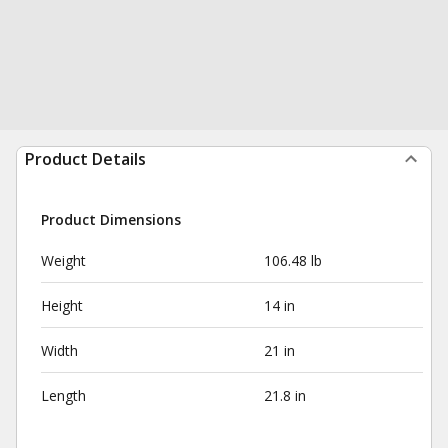
Product Details
Product Dimensions
Weight
106.48 lb
Height
14 in
Width
21 in
Length
21.8 in