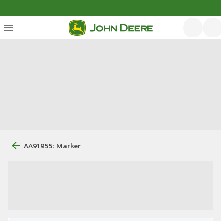
AA91955: Marker