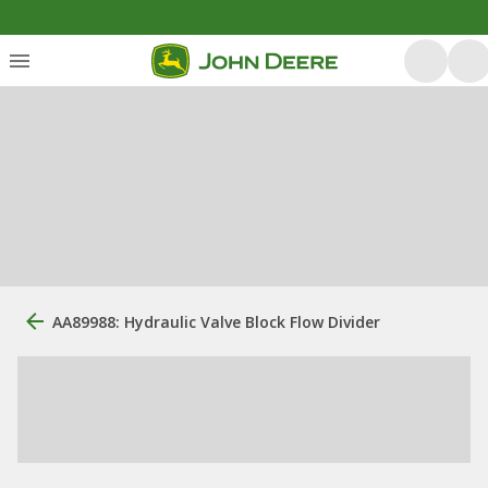
AA89988: Hydraulic Valve Block Flow Divider