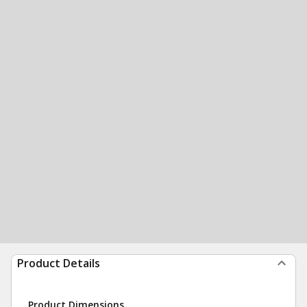
Product Details
Product Dimensions