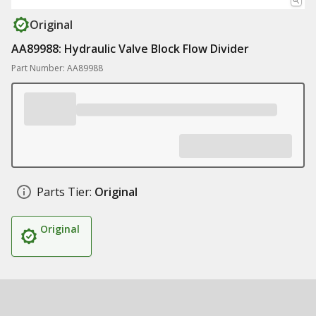
Original
AA89988: Hydraulic Valve Block Flow Divider
Part Number: AA89988
Parts Tier:
Original
Original