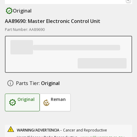
Original
AA89690: Master Electronic Control Unit
Part Number: AA89690
Parts Tier:
Original
Original
Reman
WARNING/ADVERTENCIA -
Cancer and Reproductive