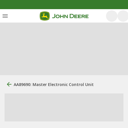
AA89690: Master Electronic Control Unit