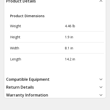
Product Details
Product Dimensions
Weight
4.46 lb
Height
1.9 in
Width
8.1 in
Length
14.2 in
Compatible Equipment
Return Details
Warranty Information