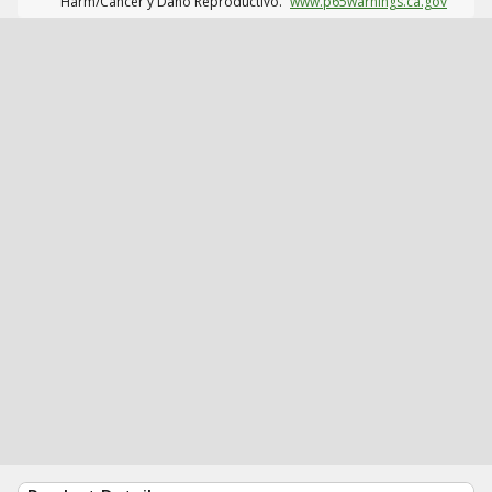
Harm/Cáncer y Daño Reproductivo.
www.p65warnings.ca.gov