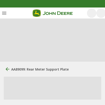
AA89099: Rear Meter Support Plate