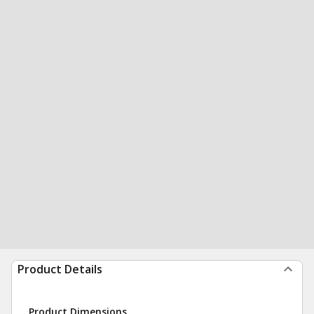
Product Details
Product Dimensions