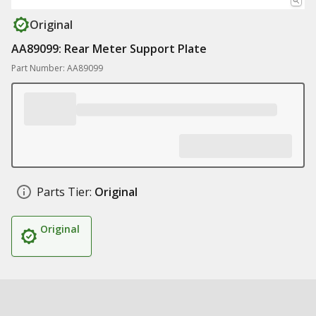
Original
AA89099: Rear Meter Support Plate
Part Number: AA89099
Parts Tier:
Original
Original