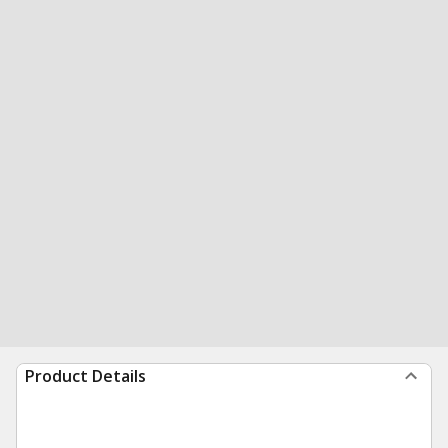
Product Details