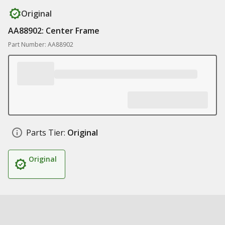
Original
AA88902: Center Frame
Part Number: AA88902
Parts Tier:
Original
Original