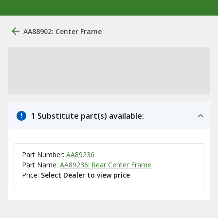
AA88902: Center Frame
1 Substitute part(s) available:
Part Number:
AA89236
Part Name:
AA89236: Rear Center Frame
Price:
Select Dealer to view price