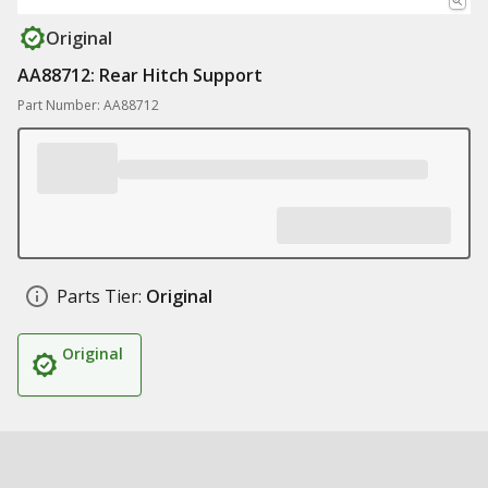
Original
AA88712: Rear Hitch Support
Part Number: AA88712
Parts Tier:
Original
Original