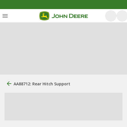
AA88712: Rear Hitch Support