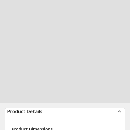
Product Details
Product Dimensions