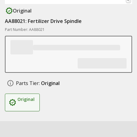
Original
AA88021: Fertilizer Drive Spindle
Part Number: AA88021
Parts Tier:
Original
Original