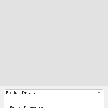
Product Details
Product Dimensions