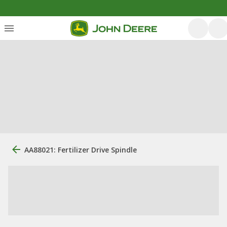
AA88021: Fertilizer Drive Spindle