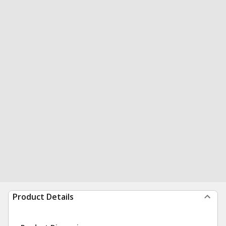
Product Details