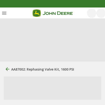
AA87002: Rephasing Valve Kit, 1600 PSI