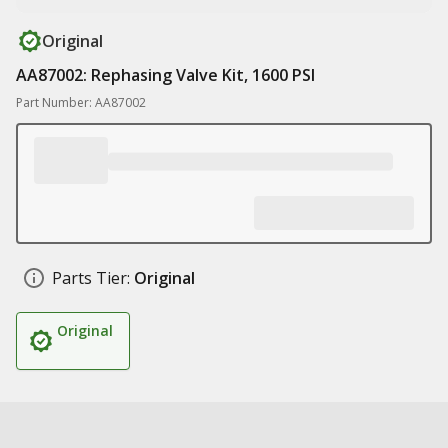
Original
AA87002: Rephasing Valve Kit, 1600 PSI
Part Number: AA87002
Parts Tier:
Original
Original