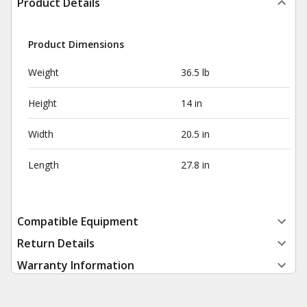
Product Details
Product Dimensions
Weight
36.5 lb
Height
14 in
Width
20.5 in
Length
27.8 in
Compatible Equipment
Return Details
Warranty Information