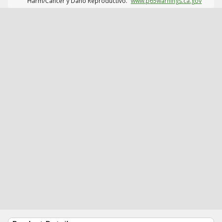
Harm/Cáncer y Daño Reproductivo.
www.p65warnings.ca.gov