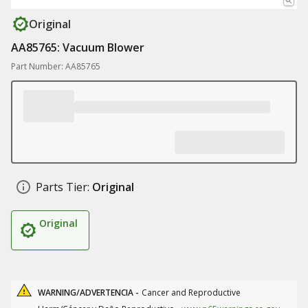
Original
AA85765: Vacuum Blower
Part Number: AA85765
Parts Tier:
Original
Original
WARNING/ADVERTENCIA -
Cancer and Reproductive