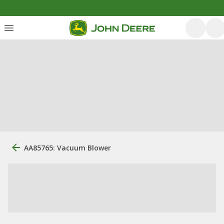
AA85765: Vacuum Blower