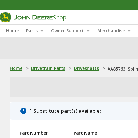
Shop
Home
Parts
Owner Support
Merchandise
Home
>
Drivetrain Parts
>
Driveshafts
>
AA85763: Spli
1 Substitute part(s) available:
Part Number
Part Name