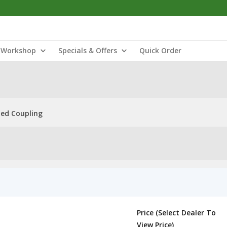
Workshop
Specials & Offers
Quick Order
ned Coupling
Price (Select Dealer To
View Price)