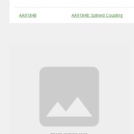
Substitute Products Table
AA91848
AA91848: Splined Coupling