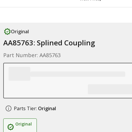
Original
AA85763: Splined Coupling
Part Number: AA85763
Parts Tier:
Original
Original