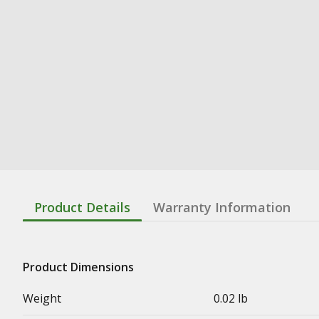
Product Details
Warranty Information
Product Dimensions
Weight
0.02 lb