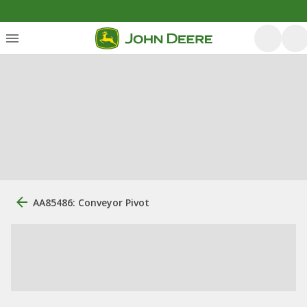
AA85486: Conveyor Pivot