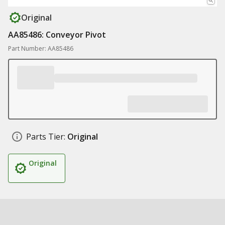
Original
AA85486: Conveyor Pivot
Part Number: AA85486
Parts Tier:
Original
Original