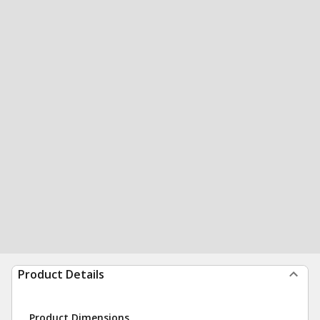
Product Details
Product Dimensions