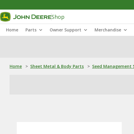
Shop
Home
Parts
Owner Support
Merchandise
Home
>
Sheet Metal & Body Parts
>
Seed Management S