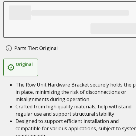
Parts Tier:
Original
Original
The Row Unit Hardware Bracket securely holds the p
in place, minimizing the risk of disconnections or
misalignments during operation
Crafted from high quality materials, help withstand
regular use and support structural stability
Designed to support efficient installation and
compatible for various applications, subject to syste
requirements