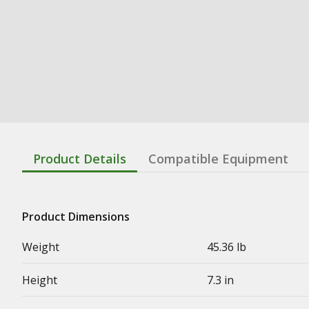
Product Details
Compatible Equipment
Product Dimensions
Weight
45.36 lb
Height
7.3 in