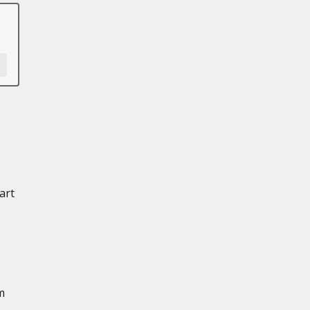
art
m