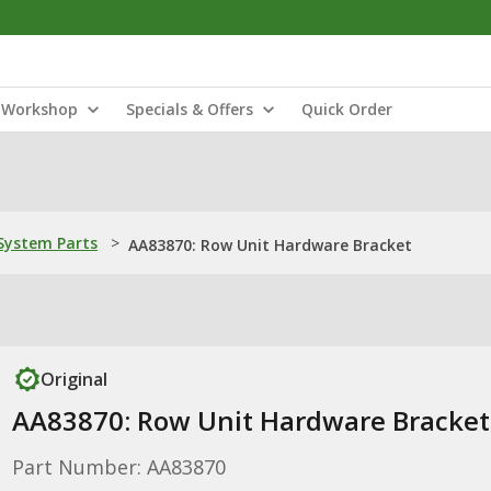
Workshop
Specials & Offers
Quick Order
ystem Parts
>
AA83870: Row Unit Hardware Bracket
Original
AA83870: Row Unit Hardware Bracket
Part Number: AA83870