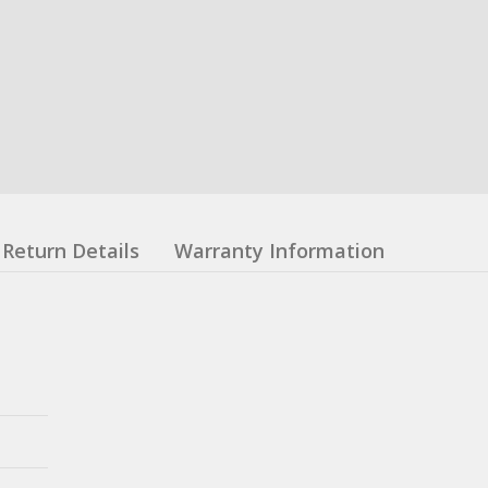
Return Details
Warranty Information