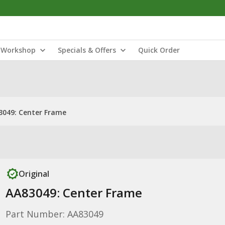
Workshop
Specials & Offers
Quick Order
3049: Center Frame
Original
AA83049: Center Frame
Part Number: AA83049