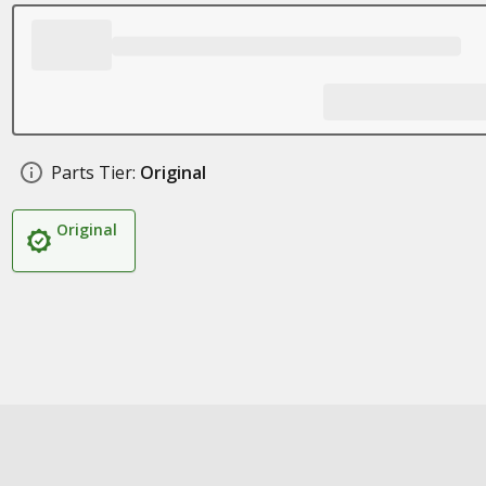
Parts Tier:
Original
Original