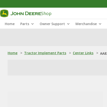
Shop
Home
Parts
Owner Support
Merchandise
Home
>
Tractor Implement Parts
>
Center Links
>
AA8