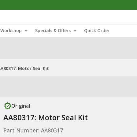
Workshop
Specials & Offers
Quick Order
AA80317: Motor Seal Kit
Original
AA80317: Motor Seal Kit
Part Number: AA80317