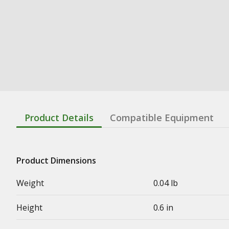
Product Details
Compatible Equipment
Product Dimensions
Weight
0.04 lb
Height
0.6 in