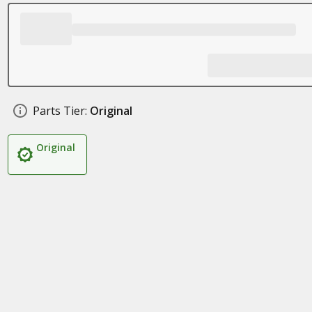
Parts Tier:
Original
Original