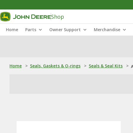
Shop
Home
Parts
Owner Support
Merchandise
Home
>
Seals, Gaskets & O-rings
>
Seals & Seal Kits
>