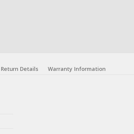
Return Details
Warranty Information