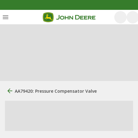
AA79420: Pressure Compensator Valve