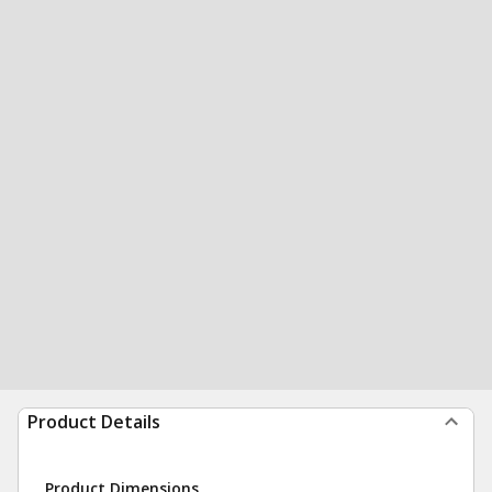
Product Details
Product Dimensions