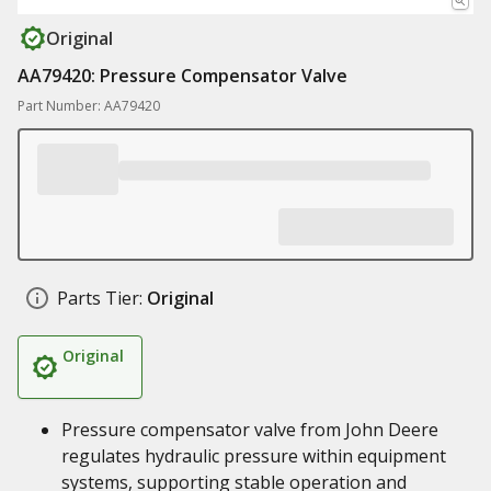
Original
AA79420: Pressure Compensator Valve
Part Number: AA79420
Parts Tier:
Original
Original
Pressure compensator valve from John Deere
regulates hydraulic pressure within equipment
systems, supporting stable operation and