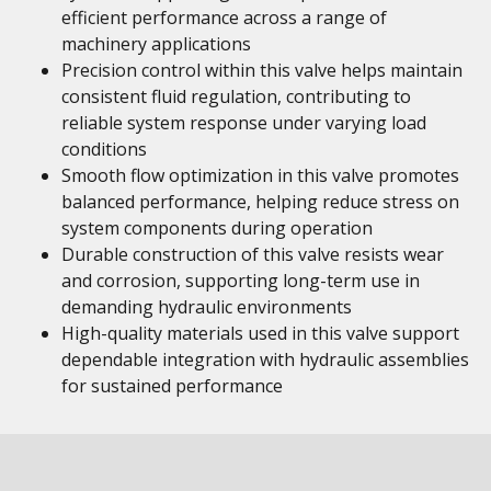
efficient performance across a range of
machinery applications
Precision control within this valve helps maintain
consistent fluid regulation, contributing to
reliable system response under varying load
conditions
Smooth flow optimization in this valve promotes
balanced performance, helping reduce stress on
system components during operation
Durable construction of this valve resists wear
and corrosion, supporting long-term use in
demanding hydraulic environments
High-quality materials used in this valve support
dependable integration with hydraulic assemblies
for sustained performance