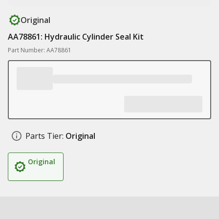
Original
AA78861: Hydraulic Cylinder Seal Kit
Part Number: AA78861
Parts Tier:
Original
Original