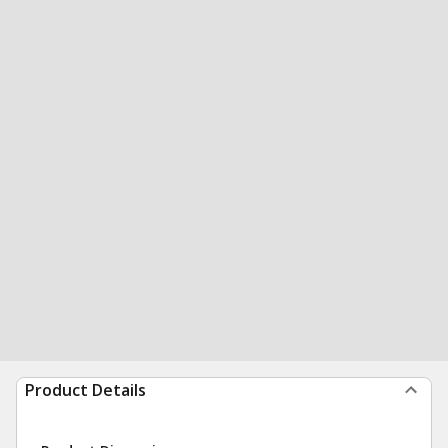
Product Details