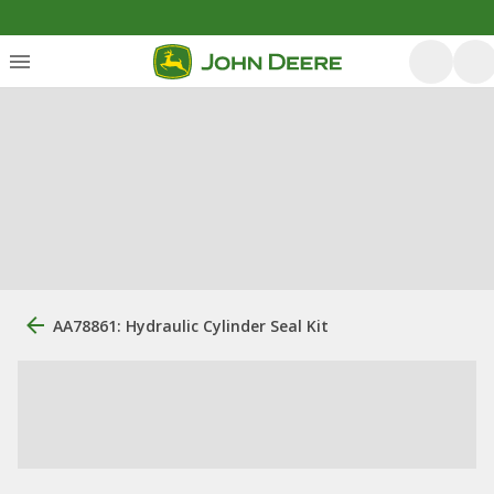
AA78861: Hydraulic Cylinder Seal Kit