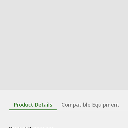
Product Details
Compatible Equipment