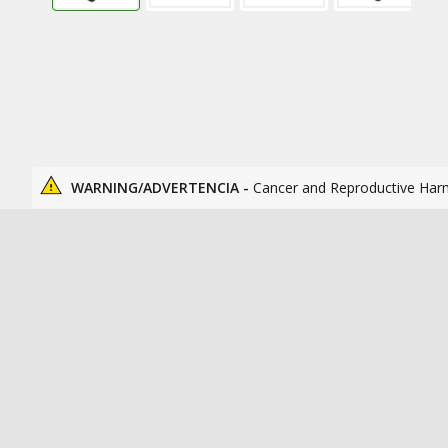
WARNING/ADVERTENCIA -
Cancer and Reproductive Har