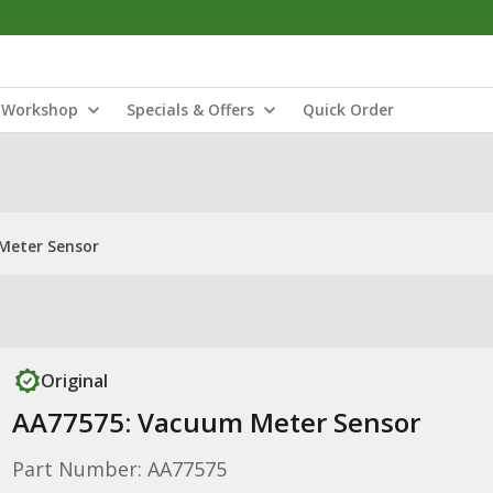
Workshop
Specials & Offers
Quick Order
Meter Sensor
Original
AA77575: Vacuum Meter Sensor
Part Number: AA77575