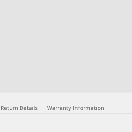
Return Details
Warranty Information