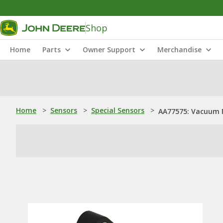
Shop
Home
Parts
Owner Support
Merchandise
Home
>
Sensors
>
Special Sensors
>
AA77575: Vacuum 