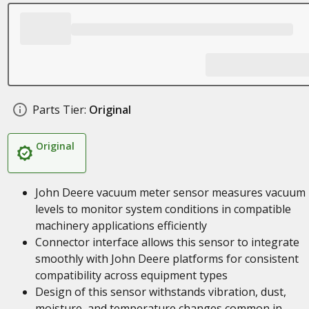
Parts Tier:
Original
Original
John Deere vacuum meter sensor measures vacuum
levels to monitor system conditions in compatible
machinery applications efficiently
Connector interface allows this sensor to integrate
smoothly with John Deere platforms for consistent
compatibility across equipment types
Design of this sensor withstands vibration, dust,
moisture, and temperature changes common in