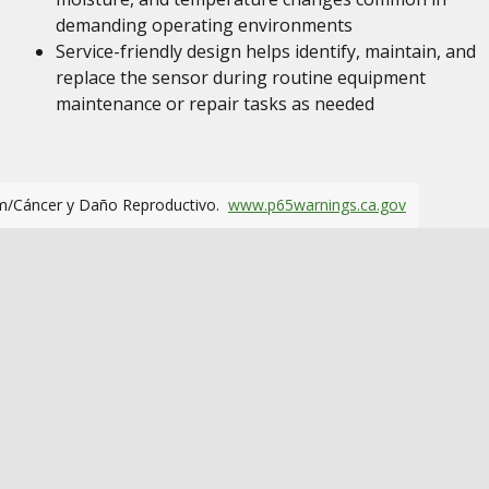
demanding operating environments
Service-friendly design helps identify, maintain, and
replace the sensor during routine equipment
maintenance or repair tasks as needed
m/Cáncer y Daño Reproductivo.
www.p65warnings.ca.gov