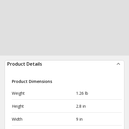
Product Details
Product Dimensions
Weight
1.26 lb
Height
2.8 in
Width
9 in