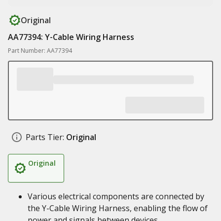
Original
AA77394: Y-Cable Wiring Harness
Part Number: AA77394
Parts Tier:
Original
Original
Various electrical components are connected by
the Y-Cable Wiring Harness, enabling the flow of
power and signals between devices