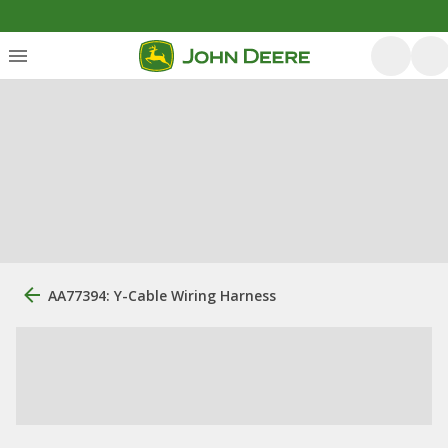
AA77394: Y-Cable Wiring Harness