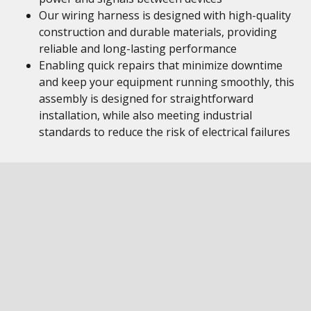
Our wiring harness is designed with high-quality
construction and durable materials, providing
reliable and long-lasting performance
Enabling quick repairs that minimize downtime
and keep your equipment running smoothly, this
assembly is designed for straightforward
installation, while also meeting industrial
standards to reduce the risk of electrical failures