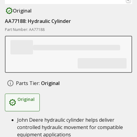
Original
AA77188: Hydraulic Cylinder
Part Number: AA77188
Parts Tier:
Original
Original
John Deere hydraulic cylinder helps deliver
controlled hydraulic movement for compatible
equipment applications