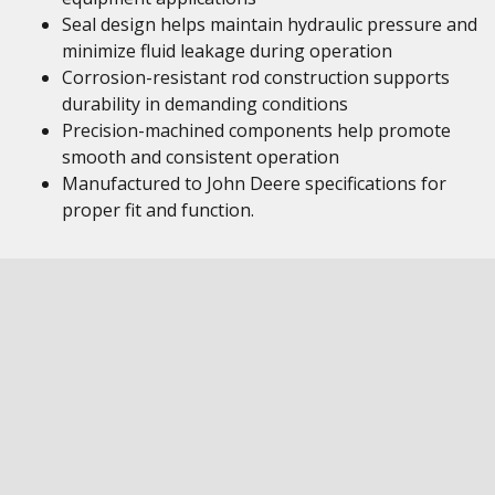
Seal design helps maintain hydraulic pressure and
minimize fluid leakage during operation
Corrosion-resistant rod construction supports
durability in demanding conditions
Precision-machined components help promote
smooth and consistent operation
Manufactured to John Deere specifications for
proper fit and function.