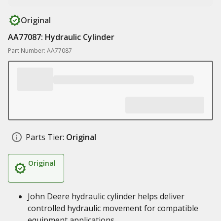
Original
AA77087: Hydraulic Cylinder
Part Number: AA77087
Parts Tier:
Original
Original
John Deere hydraulic cylinder helps deliver
controlled hydraulic movement for compatible
equipment applications