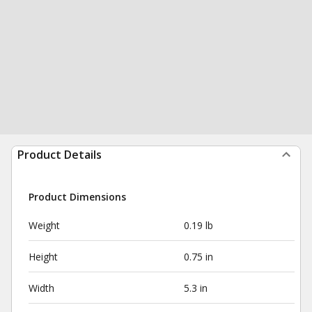
Product Details
Product Dimensions
Weight
0.19 lb
Height
0.75 in
Width
5.3 in