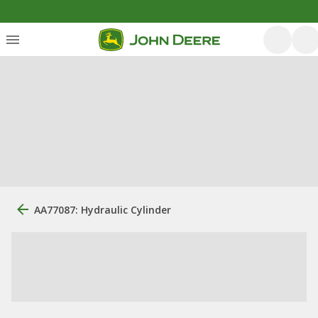
AA77087: Hydraulic Cylinder