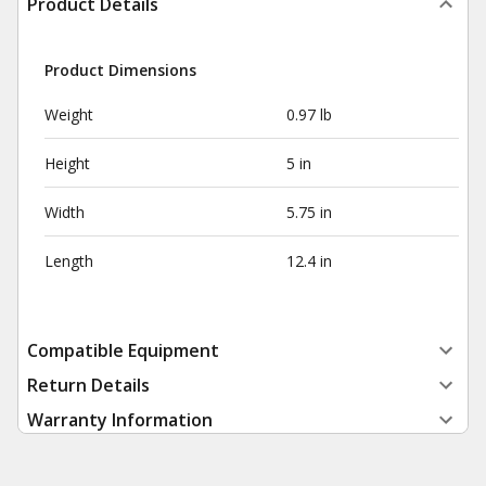
Product Details
Product Dimensions
Weight
0.97 lb
Height
5 in
Width
5.75 in
Length
12.4 in
Compatible Equipment
Return Details
Warranty Information