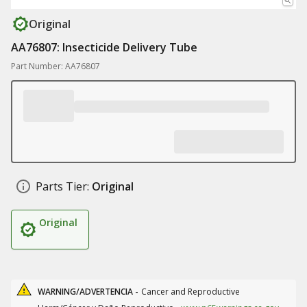
Original
AA76807: Insecticide Delivery Tube
Part Number: AA76807
Parts Tier:
Original
Original
WARNING/ADVERTENCIA -
Cancer and Reproductive