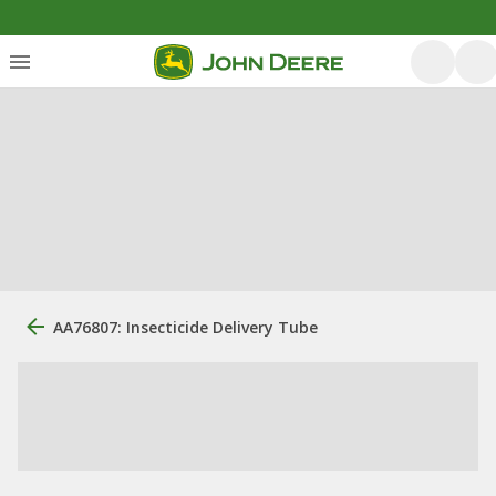
AA76807: Insecticide Delivery Tube