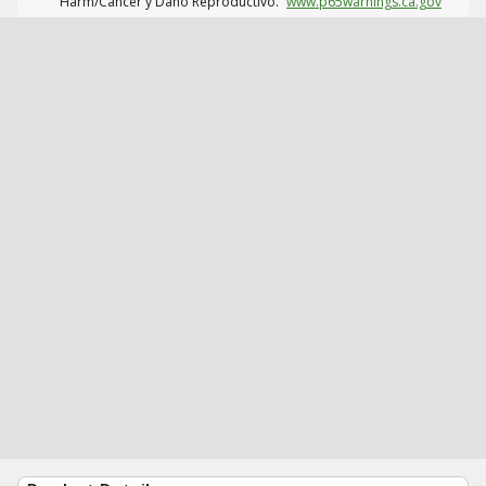
Harm/Cáncer y Daño Reproductivo.
www.p65warnings.ca.gov