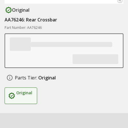
Original
AA76246: Rear Crossbar
Part Number: AA76246
Parts Tier:
Original
Original