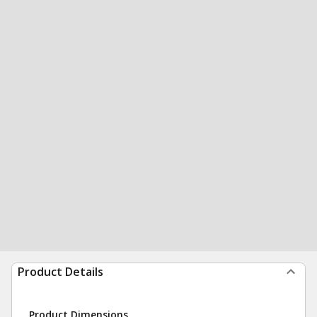
Product Details
Product Dimensions