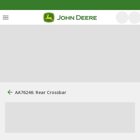
AA76246: Rear Crossbar