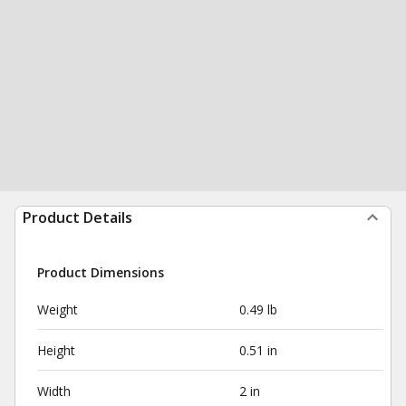
Product Details
Product Dimensions
Weight
0.49 lb
Height
0.51 in
Width
2 in