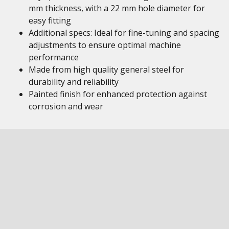
mm thickness, with a 22 mm hole diameter for
easy fitting
Additional specs: Ideal for fine-tuning and spacing
adjustments to ensure optimal machine
performance
Made from high quality general steel for
durability and reliability
Painted finish for enhanced protection against
corrosion and wear