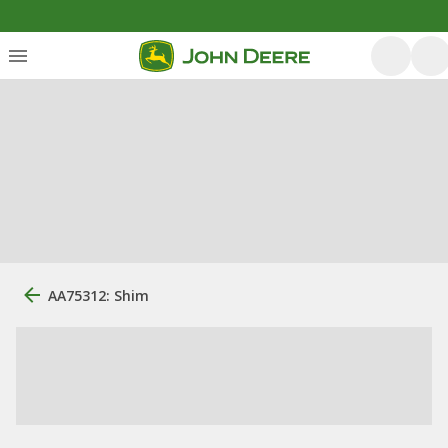
AA75312: Shim