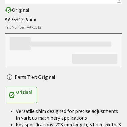
Original
AA75312: Shim
Part Number: AA75312
Parts Tier:
Original
Original
Versatile shim designed for precise adjustments
in various machinery applications
Key specifications: 203 mm length, 51 mm width, 3