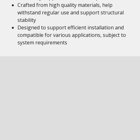
Crafted from high quality materials, help
withstand regular use and support structural
stability
Designed to support efficient installation and
compatible for various applications, subject to
system requirements