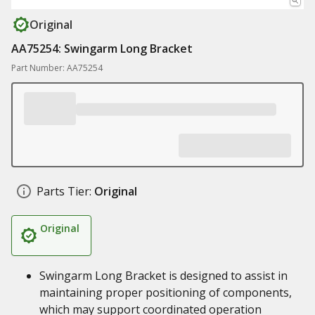
Original
AA75254: Swingarm Long Bracket
Part Number: AA75254
Parts Tier:
Original
Original
Swingarm Long Bracket is designed to assist in
maintaining proper positioning of components,
which may support coordinated operation