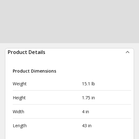
Product Details
Product Dimensions
Weight
15.1 lb
Height
1.75 in
Width
4 in
Length
43 in