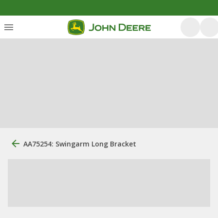
AA75254: Swingarm Long Bracket