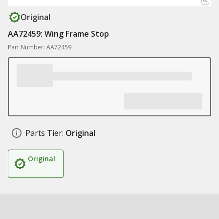
Original
AA72459: Wing Frame Stop
Part Number: AA72459
Parts Tier:
Original
Original