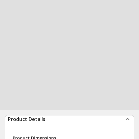
Product Details
Product Dimensions