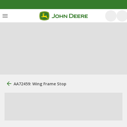
AA72459: Wing Frame Stop